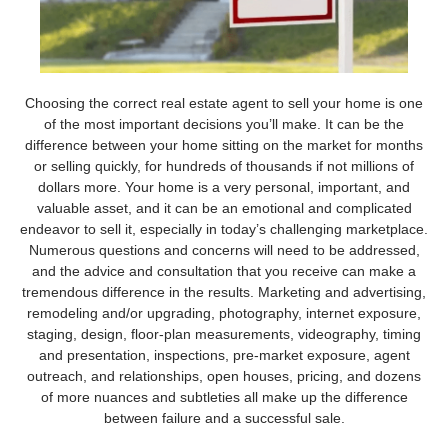
Choosing the correct real estate agent to sell your home is one
of the most important decisions you’ll make. It can be the
difference between your home sitting on the market for months
or selling quickly, for hundreds of thousands if not millions of
dollars more. Your home is a very personal, important, and
valuable asset, and it can be an emotional and complicated
endeavor to sell it, especially in today’s challenging marketplace.
Numerous questions and concerns will need to be addressed,
and the advice and consultation that you receive can make a
tremendous difference in the results. Marketing and advertising,
remodeling and/or upgrading, photography, internet exposure,
staging, design, floor-plan measurements, videography, timing
and presentation, inspections, pre-market exposure, agent
outreach, and relationships, open houses, pricing, and dozens
of more nuances and subtleties all make up the difference
between failure and a successful sale.