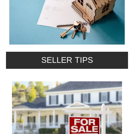
SELLER TIPS