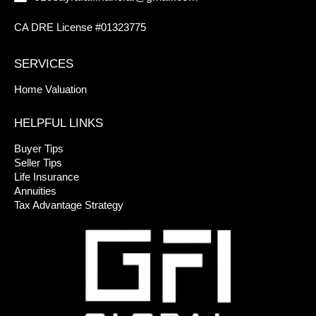
CA DRE License #01323775
SERVICES
Home Valuation
HELPFUL LINKS
Buyer Tips
Seller Tips
Life Insurance
Annuities
Tax Advantage Strategy