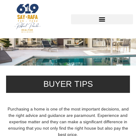
Buyer Seller Tips
BUYER TIPS
Purchasing a home is one of the most important decisions, and
the right advice and guidance are paramount. Experience and
expertise matter and they can make a significant difference in
ensuring that you not only find the right house but also pay the
best price.