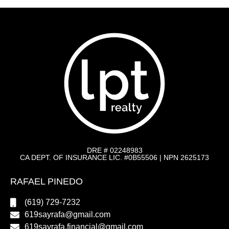
DRE # 02248983
CA DEPT. OF INSURANCE LIC. #0B55506 | NPN 2625173
RAFAEL PINEDO
(619) 729-7232
619sayrafa@gmail.com
619sayrafa.financial@gmail.com