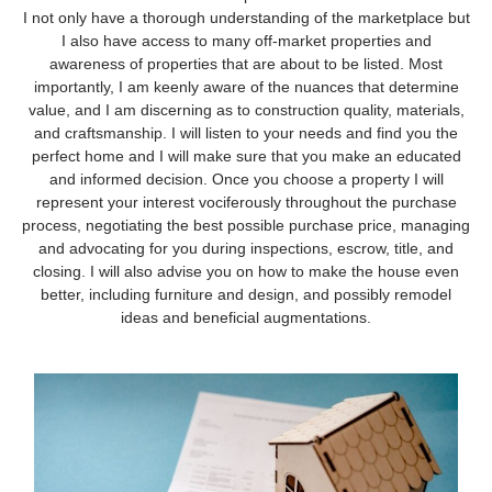
I not only have a thorough understanding of the marketplace but
I also have access to many off-market properties and
awareness of properties that are about to be listed. Most
importantly, I am keenly aware of the nuances that determine
value, and I am discerning as to construction quality, materials,
and craftsmanship. I will listen to your needs and find you the
perfect home and I will make sure that you make an educated
and informed decision. Once you choose a property I will
represent your interest vociferously throughout the purchase
process, negotiating the best possible purchase price, managing
and advocating for you during inspections, escrow, title, and
closing. I will also advise you on how to make the house even
better, including furniture and design, and possibly remodel
ideas and beneficial augmentations.