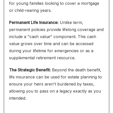
for young families looking to cover a mortgage
or child-rearing years.
Permanent Life Insurance:
Unlike term,
permanent policies provide lifelong coverage and
include a "cash value" component. This cash
value grows over time and can be accessed
during your lifetime for emergencies or as a
supplemental retirement resource.
The Strategic Benefit:
Beyond the death benefit,
life insurance can be used for estate planning to
ensure your heirs aren't burdened by taxes,
allowing you to pass on a legacy exactly as you
intended.