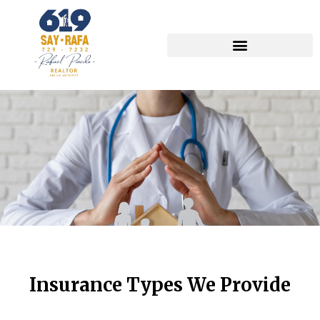
Insurance Types We Provide