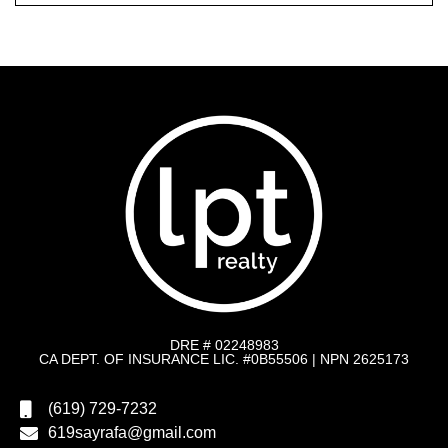
DRE # 02248983
CA DEPT. OF INSURANCE LIC. #0B55506 | NPN 2625173
(619) 729-7232
619sayrafa@gmail.com