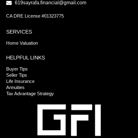
619sayrafa.financial@gmail.com
CA DRE License #01323775
SERVICES
Home Valuation
HELPFUL LINKS
Buyer Tips
Seller Tips
Life Insurance
Annuities
Tax Advantage Strategy