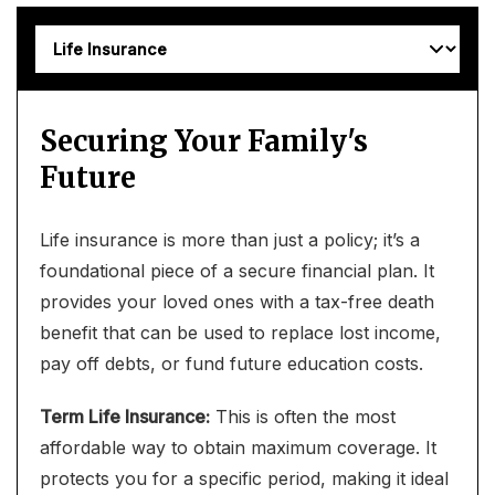
Securing Your Family's
Future
Life insurance is more than just a policy; it’s a
foundational piece of a secure financial plan. It
provides your loved ones with a tax-free death
benefit that can be used to replace lost income,
pay off debts, or fund future education costs.
Term Life Insurance:
This is often the most
affordable way to obtain maximum coverage. It
protects you for a specific period, making it ideal